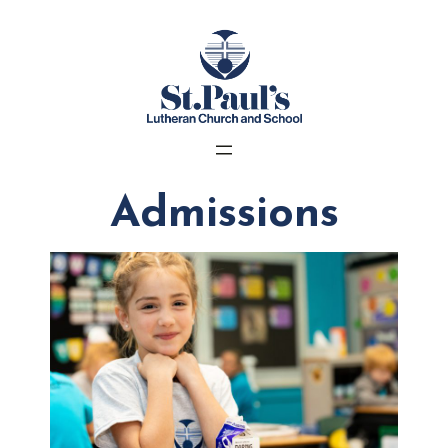
Admissions