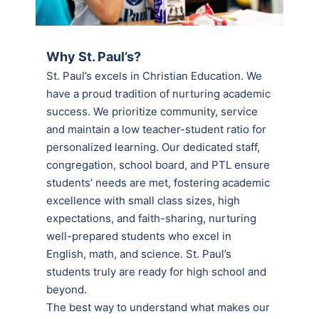
Why St. Paul’s?
St. Paul’s excels in Christian Education. We
have a proud tradition of nurturing academic
success. We prioritize community, service
and maintain a low teacher-student ratio for
personalized learning. Our dedicated staff,
congregation, school board, and PTL ensure
students’ needs are met, fostering academic
excellence with small class sizes, high
expectations, and faith-sharing, nurturing
well-prepared students who excel in
English, math, and science. St. Paul’s
students truly are ready for high school and
beyond.
The best way to understand what makes our