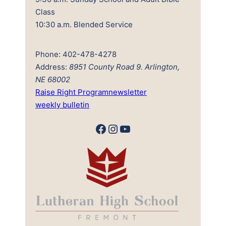
Class
10:30 a.m. Blended Service
Phone: 402-478-4278
Address:
8951 County Road 9. Arlington,
NE 68002
Raise Right Program
newsletter
weekly bulletin
Facebook
Instagram
YouTube