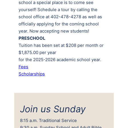
school a special place is to come see
yourself! Schedule a tour by calling the
school office at 402-478-4278 as well as
officially applying for the coming school
year. Now accepting new students!
PRESCHOOL
Tuition has been set at $208 per month or
$1,875.00 per year
for the 2025-2026 academic school year.
Fees
Scholarships
Join us Sunday
8:15 a.m. Traditional Service
9:30 a.m. Sunday School and Adult Bible